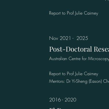
Report to Prof Julie Cairney
Nov 2021 - 2025
Post-Doctoral Rese
Australian Centre for Microscop
Report to Prof Julie Cairney
Mentors: Dr Yi-Sheng (Eason) C
2016 - 2020