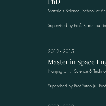
PhD
Materials Science, School of A
Supervised by Prof. Xiaozhou Li
2012 - 2015
Master in Space En
Nanjing Univ. Science & Techno
Supervised by Prof Yutao Ju, P