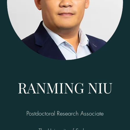
RANMING NIU
Postdoctoral Research Associate