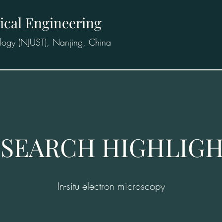
ical Engineering
logy (NJUST), Nanjing, China
SEARCH HIGHLIG
In-situ electron microscopy