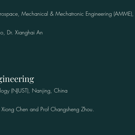
erospace, Mechanical & Mechatronic Engineering (AMME), T
ao, Dr. Xianghai An
gineering
logy (NJUST), Nanjing, China
rof Xiong Chen and Prof Changsheng Zhou.