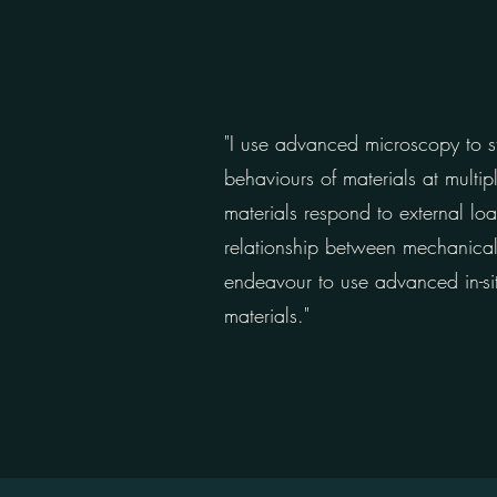
"I use advanced microscopy to st
behaviours of materials at multi
materials respond to external lo
relationship between mechanical p
endeavour to use advanced in-sit
materials."