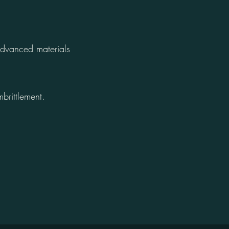
advanced materials
brittlement.