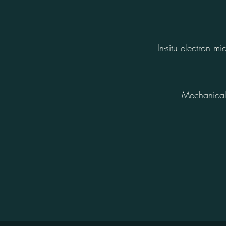
In-situ electron 
Mechanical 