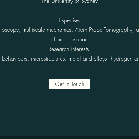
The University of Sydney
Expertise:
microscopy, multiscale mechanics, Atom Probe Tomography, 
characterisation
Research interests:
behaviours, microstructures, metal and alloys, hydrogen em
Get in Touch