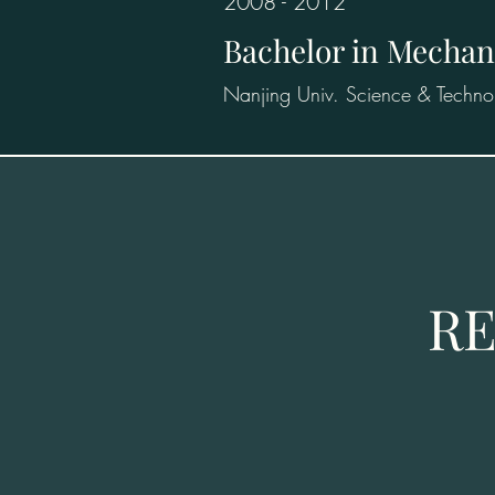
2008 - 2012
Bachelor in Mechan
Nanjing Univ. Science & Techno
RE