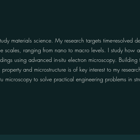
udy materials science. My research targets time-resolved d
ple scales, ranging from nano to macro levels. I study how
adings using advanced in-situ electron microscopy. Building 
roperty and microstructure is of key interest to my research
u microscopy to solve practical engineering problems in str