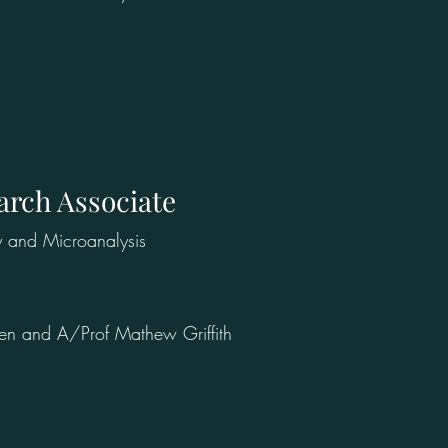
arch Associate
y and Microanalysis
hen and A/Prof Mathew Griffith