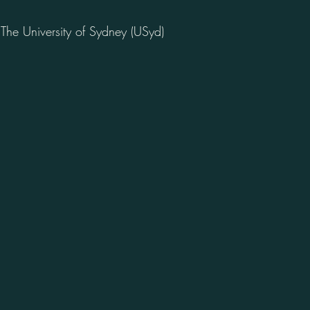
he University of Sydney (USyd)