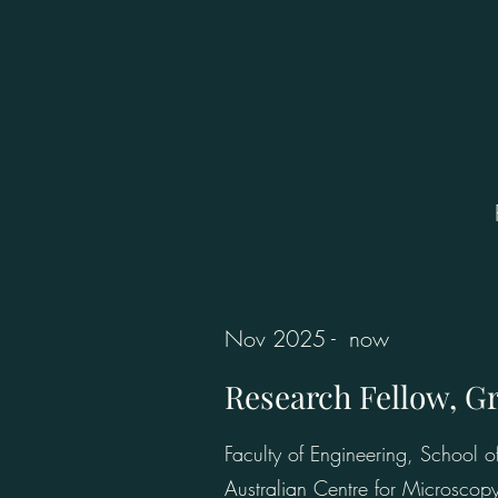
Nov 2025 - now
Research Fellow, G
Faculty of Engineering, School
Australian Centre for Microscop