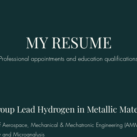
MY RESUME
Professional appointments and education qualification
roup Lead Hydrogen in Metallic Mat
 of Aerospace, Mechanical & Mechatronic Engineering (AM
y and Microanalysis