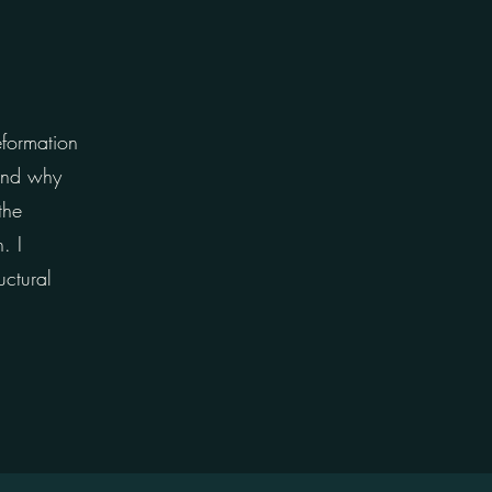
eformation
 and why
the
. I
uctural