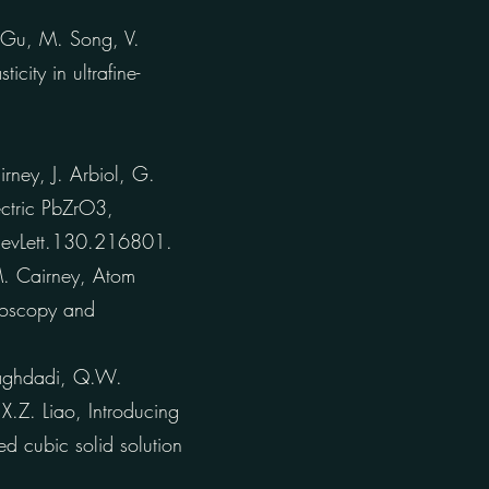
 Gu, M. Song, V.
city in ultrafine-
ney, J. Arbiol, G.
lectric PbZrO3,
RevLett.130.216801.
. Cairney, Atom
roscopy and
aghdadi, Q.W.
X.Z. Liao, Introducing
ed cubic solid solution