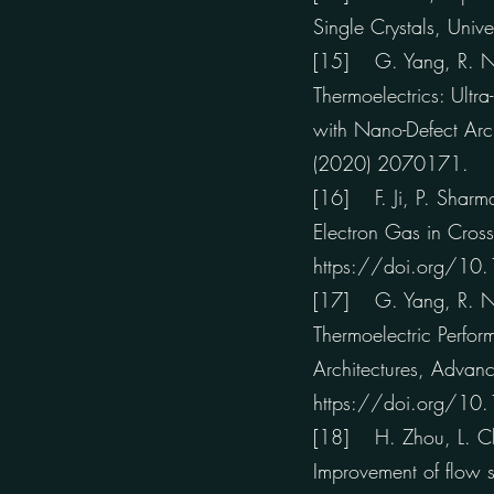
Single Crystals, Univ
[15] G. Yang, R. Niu,
Thermoelectrics: Ult
with Nano-Defect Arc
(2020) 2070171.
[16] F. Ji, P. Sharma
Electron Gas in Cros
https://doi.org/1
[17] G. Yang, R. Niu,
Thermoelectric Perfo
Architectures, Adva
https://doi.org/1
[18] H. Zhou, L. Cha
Improvement of flow st