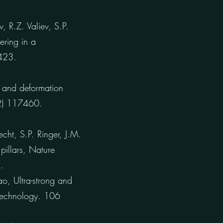
 R.Z. Valiev, S.P.
ering in a
4423.
 and deformation
22) 117460.
cht, S.P. Ringer, J.M.
pillars, Nature
.
o, Ultra-strong and
 Technology. 106