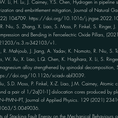
. Li, H. Lu, J. Cairney, Y.S. Chen, Hydrogen in pipeline s
ization and embrittlement mitigation, Journal of Natural G
2022) 104709. https://doi.org/10.1016/j.jngse.2022.
R. Niu, S. Zhang, X. Liao, S. Moss, P. Finkel, S. Ringer, J.
pression and Bending in Ferroelectric Oxide Pillars, (2021
.21203/rs.3.rs-342103/v1.
 R. Mahjoub, J. Jiang, A. Yadav, K. Nomoto, R. Niu, S. Tan
ls, W. Xu, X. Liao, L.Q. Chen, K. Hagihara, X. Li, S. Ringer
 a magnesium alloy strengthened by spinodal decomposition
ttps://doi.org/10.1126/sciadv.abf3039.
u, S.D. Moss, P. Finkel, X.-Z. Liao, J.M. Cairney, Atomic 
nd a pair of 1/2a[01-1] dislocation cores produced by pla
c PIN–PMN–PT, Journal of Applied Physics. 129 (2021) 234
0.1063/5.0049036.
 of Stacking Fault Energy on the Mechanical Behaviours of