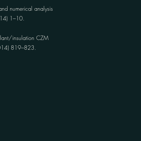
and numerical analysis
2014) 1–10.
lant/insulation CZM
(2014) 819–823.