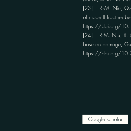
[23] R.-M. Niu, Q.-C.
of mode II fracture b
https://doi.org/10
[24] R.M. Niu, X. C
base on damage, Guti
https://doi.org/10
Google scholar