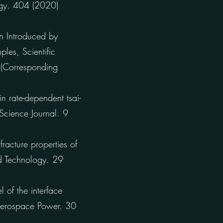
logy. 404 (2020)
on Introduced by
les, Scientific
 (Corresponding
 rate-dependent tsai-
 Science Journal. 9
acture properties of
nd Technology. 29
of the interface
Aerospace Power. 30