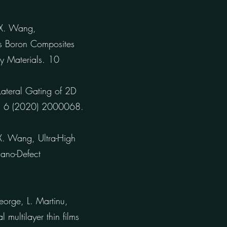
, X. Wang,
us Boron Composites
y Materials. 10
 Lateral Gating of 2D
ls. 6 (2020) 2000068.
 X. Wang, Ultra-High
ano-Defect
orge, L. Martinu,
 multilayer thin films