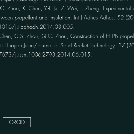
 Zhou, X. Chen, Y.-T. Ju, Z. Wei, J. Zheng, Experimental 
etween propellant and insulation, Int J Adhes Adhes. 52 (
.1016/j.ijadhadh.2014.03.005.
hen, C.S. Zhou, Q.C. Zhou, Construction of HTPB propel
 Huojian Jishu/Journal of Solid Rocket Technology. 37 
.7673/j.issn.1006-2793.2014.06.015.
ORCID