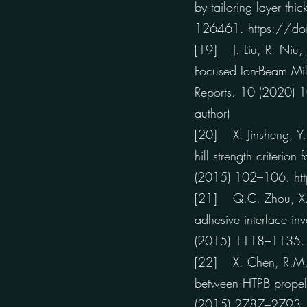
by tailoring layer th
126461. https://do
[19] J. Liu, R. Niu, 
Focused Ion-Beam Mil
Reports. 10 (2020)
author)
[20] X. Jinsheng, Y. 
hill strength criteri
(2015) 102–106.
h
[21] Q.C. Zhou, X. C
adhesive interface in
(2015) 1118–1135
[22] X. Chen, R.M. N
between HTPB propel
(2015) 2787–2793