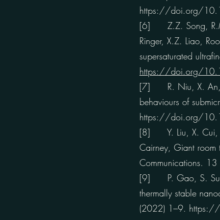
https://doi.org/10
[6] Z.Z. Song, R.M. 
Ringer, X.Z. Liao, Ro
supersaturated ultraf
https://doi.org/10
[7] R. Niu, X. An, L
behaviours of submic
https://doi.org/10
[8] Y. Liu, X. Cui, R
Cairney, Giant room t
Communications. 13
[9] P. Gao, S. Sun, 
thermally stable nano
(2022) 1–9. https: