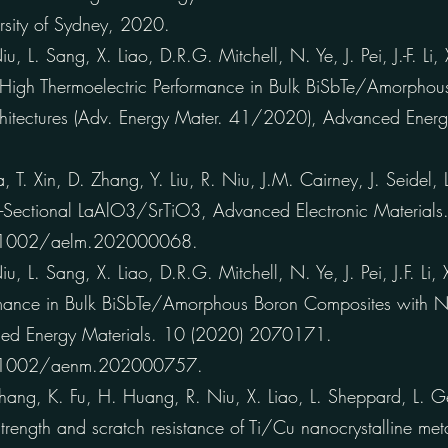
ersity of Sydney, 2020.
 L. Sang, X. Liao, D.R.G. Mitchell, N. Ye, J. Pei, J.-F. Li
ra-High Thermoelectric Performance in Bulk BiSbTe/Amorpho
hitectures (Adv. Energy Mater. 41/2020), Advanced Energ
, T. Xin, D. Zhang, Y. Liu, R. Niu, J.M. Cairney, J. Seidel,
s-Sectional LaAlO3/SrTiO3, Advanced Electronic Materia
0.1002/aelm.202000068.
 L. Sang, X. Liao, D.R.G. Mitchell, N. Ye, J. Pei, J.F. Li,
rmance in Bulk BiSbTe/Amorphous Boron Composites with N
nced Energy Materials. 10 (2020) 2070171.
0.1002/aenm.202000757.
ng, K. Fu, H. Huang, R. Niu, X. Liao, L. Sheppard, L. Ge
rength and scratch resistance of Ti/Cu nanocrystalline metal