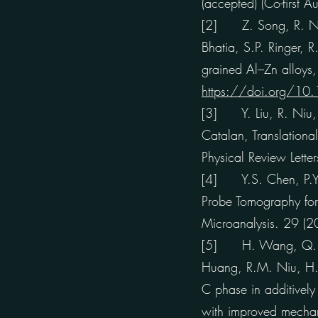
(accepted) (Co-first Au
[2] Z. Song, R. Niu,
Bhatia, S.P. Ringer, R
grained Al–Zn alloys
https://doi.org/10
[3] Y. Liu, R. Niu, 
Catalan, Translational
Physical Review Let
[4] Y.S. Chen, P.Y.
Probe Tomography for
Microanalysis. 29 
[5] H. Wang, Q. Ch
Huang, R.M. Niu, H.S.
C phase in additively
with improved mechan