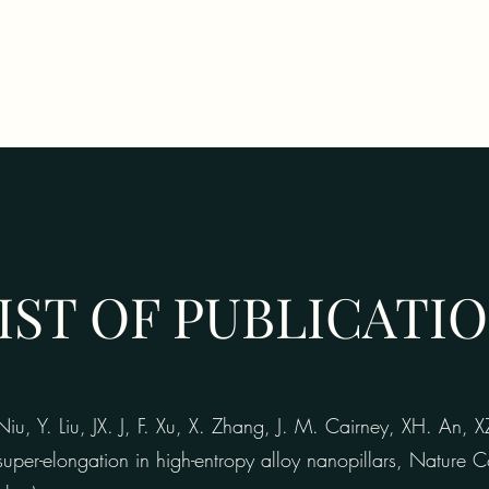
IST OF PUBLICATI
, Y. Liu, JX. J, F. Xu, X. Zhang, J. M. Cairney, XH. An, 
super-elongation in high-entropy alloy nanopillars, Nature