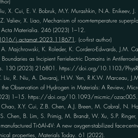
thor)
 X. Cui, E. V. Bobruk, M.Y. Murashkin, N.A. Enikeev, J.
.Z. Valiev, X. Liao, Mechanism of room-temperature superplasti
, Acta Materialia. 246 (2023) 1–12.
.1016/j.actamat.2023.118671
. (co-first author)
A. Majchrowski, K. Roleder, K. Cordero-Edwards, J.M. Cair
 Boundaries as Incipient Ferrielectric Domains in Antiferroe
ters. 130 (2023) 216801. https://doi.org/10.1103/Phys
 Liu, R. Niu, A. Devaraj, H.W. Yen, R.K.W. Marceau, J.M
 the Observation of Hydrogen in Materials: A Review, Mic
(2023) 1–15. https://doi.org/10.1093/micmic/ozac005.
ao, X.Y. Cui, Z.B. Chen, A.J. Breen, M. Cabral, N. H
 Chen, B. Lim, S. Primig, M. Brandt, W. Xu, S.P. Ringer, 
 manufactured Ti-6Al-4V: A new oxygen-stabilized face-centr
ical properties, Materials Today. 61 (2022).