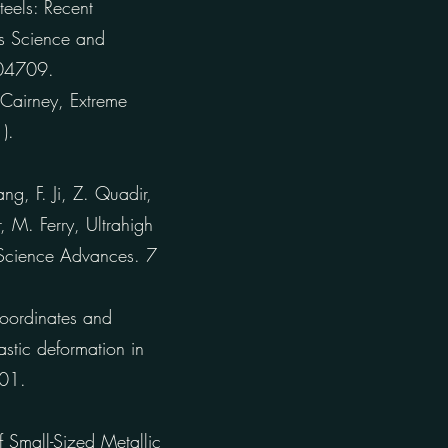
teels: Recent
as Science and
104709.
 Cairney, Extreme
).
g, F. Ji, Z. Quadir,
, M. Ferry, Ultrahigh
, Science Advances. 7
coordinates and
stic deformation in
101.
 Small-Sized Metallic