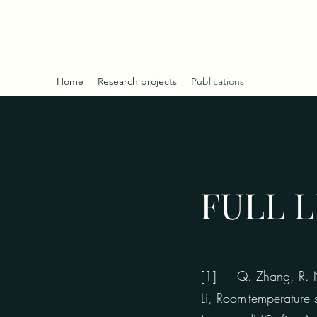
RANMING NIU - WEB
Home
Research projects
Publications
FULL L
[1] Q. Zhang, R. Niu
Li, Room-temperature 