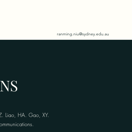
ranming.niu@sydney.edu.au
ONS
XZ. Liao, HA. Gao, XY.
 Communications.