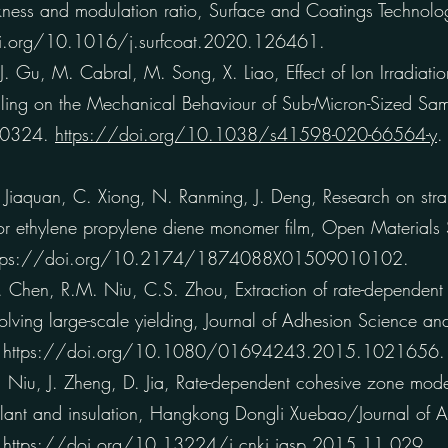
ickness and modulation ratio, Surface and Coatings Techno
i.org/10.1016/j.surfcoat.2020.126461.
J. Gu, M. Cabral, M. Song, X. Liao, Effect of Ion Irradiati
ling on the Mechanical Behaviour of Sub-Micron-Sized Samp
 10324.
https://doi.org/10.1038/s41598-020-66564-y
.
Jiaquan, C. Xiong, N. Ranming, J. Deng, Research on strain
on for ethylene propylene diene monomer film, Open Materials
ttps://doi.org/10.2174/1874088X01509010102.
hen, R.M. Niu, C.S. Zhou, Extraction of rate-dependent fr
volving large-scale yielding, Journal of Adhesion Science a
.
https://doi.org/10.1080/01694243.2015.1021656.
iu, J. Zheng, D. Jia, Rate-dependent cohesive zone model 
lant and insulation, Hangkong Dongli Xuebao/Journal of 
.
https://doi.org/10.13224/j.cnki.jasp.2015.11.029.