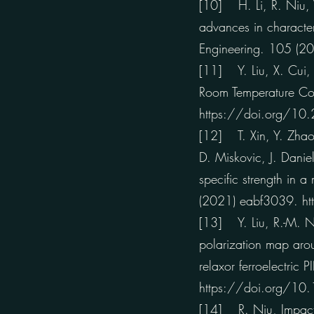
[10] H. Li, R. Niu, W
advances in character
Engineering. 105 (
[11] Y. Liu, X. Cui, 
Room Temperature Com
https://doi.org/10
[12] T. Xin, Y. Zhao,
D. Miskovic, J. Danie
specific strength in
(2021) eabf3039. h
[13] Y. Liu, R.-M. Ni
polarization map arou
relaxor ferroelectri
https://doi.org/1
[14] R. Niu, Impacts