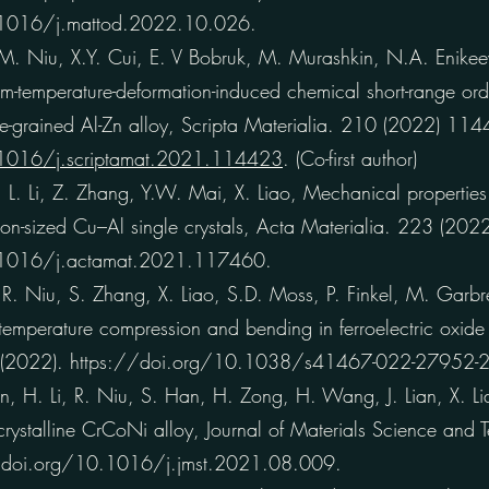
.1016/j.mattod.2022.10.026.
Niu, X.Y. Cui, E. V Bobruk, M. Murashkin, N.A. Enikeev,
om-temperature-deformation-induced chemical short-range ord
ine-grained Al-Zn alloy, Scripta Materialia. 210 (2022) 11
.1016/j.scriptamat.2021.114423
. (Co-first author)
. Li, Z. Zhang, Y.W. Mai, X. Liao, Mechanical properties
ron-sized Cu–Al single crystals, Acta Materialia. 223 (20
.1016/j.actamat.2021.117460.
. Niu, S. Zhang, X. Liao, S.D. Moss, P. Finkel, M. Garbre
emperature compression and bending in ferroelectric oxide 
 (2022). https://doi.org/10.1038/s41467-022-27952-2
H. Li, R. Niu, S. Han, H. Zong, H. Wang, J. Lian, X. Lia
crystalline CrCoNi alloy, Journal of Materials Science and
//doi.org/10.1016/j.jmst.2021.08.009.